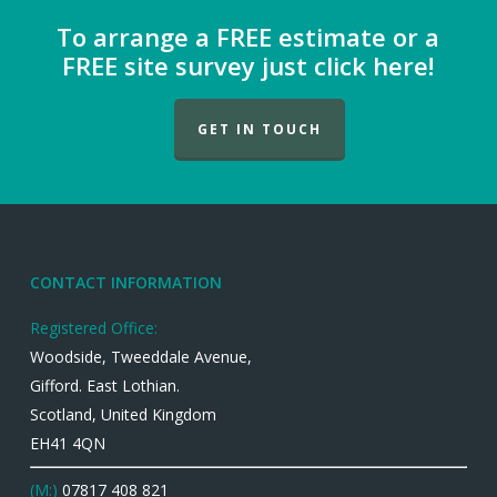
To arrange a FREE estimate or a
FREE site survey just click here!
GET IN TOUCH
CONTACT INFORMATION
Registered Office:
Woodside, Tweeddale Avenue,
Gifford. East Lothian.
Scotland, United Kingdom
EH41 4QN
(M:)
07817 408 821