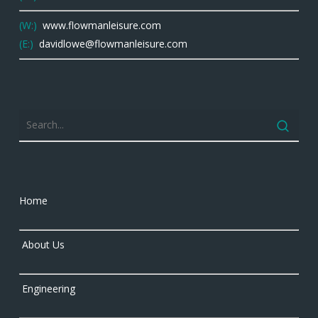
(W:)
www.flowmanleisure.com
(E:)
davidlowe@flowmanleisure.com
Home
About Us
Engineering