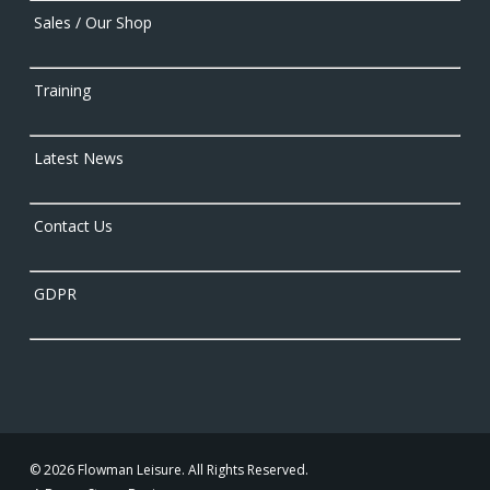
Sales / Our Shop
Training
Latest News
Contact Us
GDPR
© 2026 Flowman Leisure. All Rights Reserved.