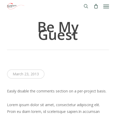
Menu
Skip
to
search
main
Be My
content
Guest
March 23, 2013
Easily disable the comments section on a per-project basis.
Lorem ipsum dolor sit amet, consectetur adipiscing elit.
Proin eu diam lorem, id scelerisque sapien.In accumsan