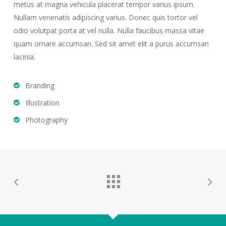
metus at magna vehicula placerat tempor varius ipsum.
Nullam venenatis adipiscing varius. Donec quis tortor vel
odio volutpat porta at vel nulla. Nulla faucibus massa vitae
quam ornare accumsan. Sed sit amet elit a purus accumsan
lacinia.
Branding
Illustration
Photography