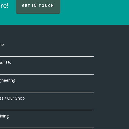
re!
GET IN TOUCH
me
ut Us
ineering
es / Our Shop
ining