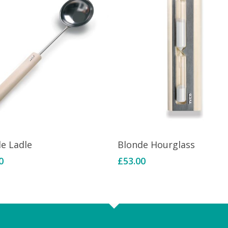
Add To Basket
Add To Basket
de Ladle
Blonde Hourglass
0
£
53.00