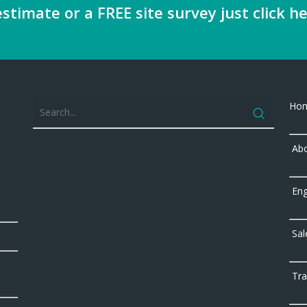
stimate or a FREE site survey just click he
Ho
Abo
Eng
Sal
Tra