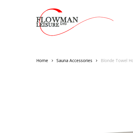
Skip
to
main
content
Home
Sauna Accessories
Blonde Towel 