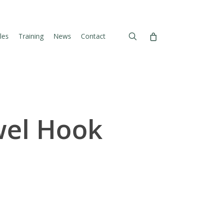
search
les
Training
News
Contact
wel Hook