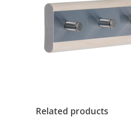
Related products