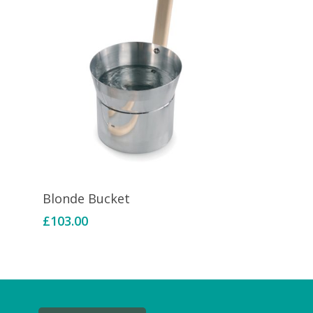
Add To Basket
Blonde Bucket
£
103.00