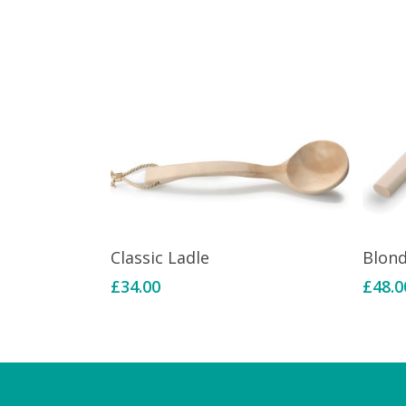
Add To Basket
Classic Ladle
Blon
£
34.00
£
48.0