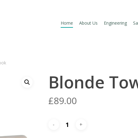
Home
About Us
Engineering
Sa
Hook
Blonde To
£
89.00