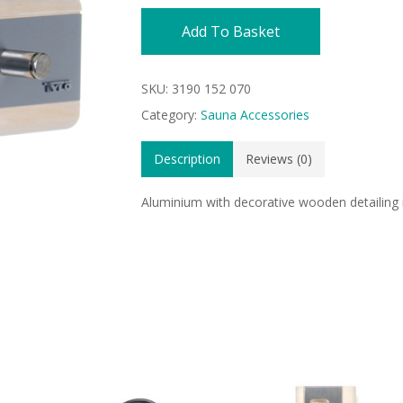
Add To Basket
SKU:
3190 152 070
Category:
Sauna Accessories
Description
Reviews (0)
Aluminium with decorative wooden detailing 