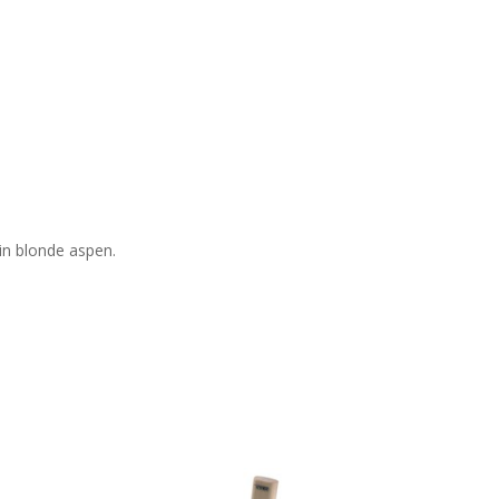
in blonde aspen.