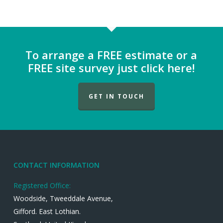
To arrange a FREE estimate or a
FREE site survey just click here!
GET IN TOUCH
CONTACT INFORMATION
Registered Office:
Woodside, Tweeddale Avenue,
Gifford. East Lothian.