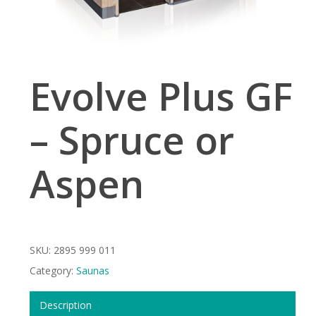
Evolve Plus GF
– Spruce or
Aspen
SKU:
2895 999 011
Category:
Saunas
Description