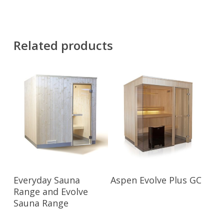
Related products
Read More
Read More
Everyday Sauna
Aspen Evolve Plus GC
Range and Evolve
Sauna Range