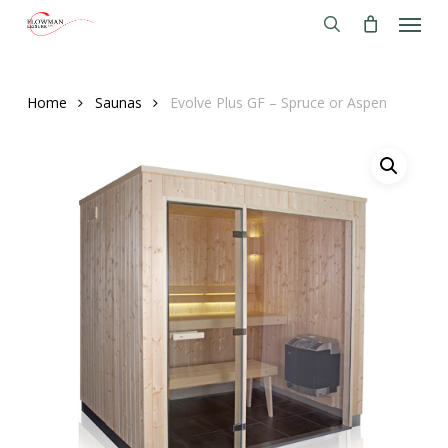
Menu
Skip
to
search
main
content
Home
Saunas
Evolve Plus GF – Spruce or Aspen