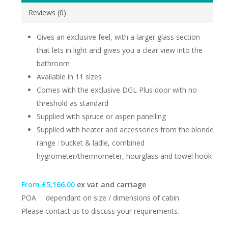
Reviews (0)
Gives an exclusive feel, with a larger glass section
that lets in light and gives you a clear view into the
bathroom
Available in 11 sizes
Comes with the exclusive DGL Plus door with no
threshold as standard
Supplied with spruce or aspen panelling
Supplied with heater and accessories from the blonde
range : bucket & ladle, combined
hygrometer/thermometer, hourglass and towel hook
From £5,166.00
ex vat and carriage
POA : dependant on size / dimensions of cabin
Please contact us to discuss your requirements.