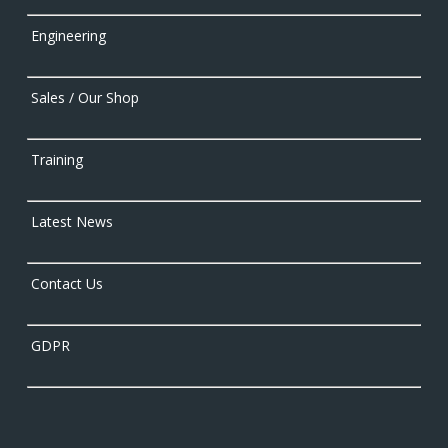
Engineering
Sales / Our Shop
Training
Latest News
Contact Us
GDPR