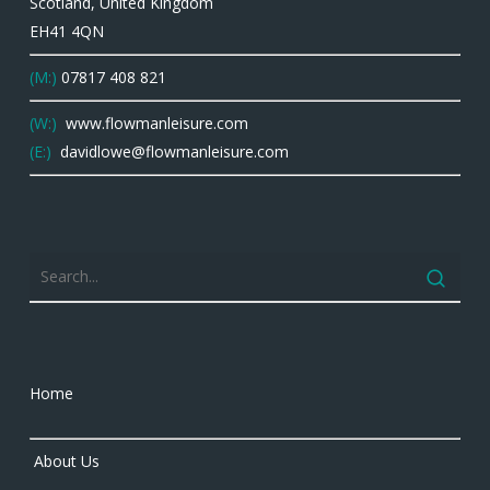
Scotland, United Kingdom
EH41 4QN
(M:)
07817 408 821
(W:)
www.flowmanleisure.com
(E:)
davidlowe@flowmanleisure.com
Home
About Us